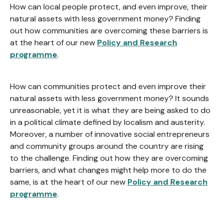
How can local people protect, and even improve, their
natural assets with less government money? Finding
out how communities are overcoming these barriers is
at the heart of our new
Policy and Research
programme
.
How can communities protect and even improve their
natural assets with less government money? It sounds
unreasonable, yet it is what they are being asked to do
in a political climate defined by localism and austerity.
Moreover, a number of innovative social entrepreneurs
and community groups around the country are rising
to the challenge. Finding out how they are overcoming
barriers, and what changes might help more to do the
same, is at the heart of our new
Policy and Research
programme
.