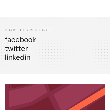
SHARE THIS RESOURCE
facebook
twitter
linkedin