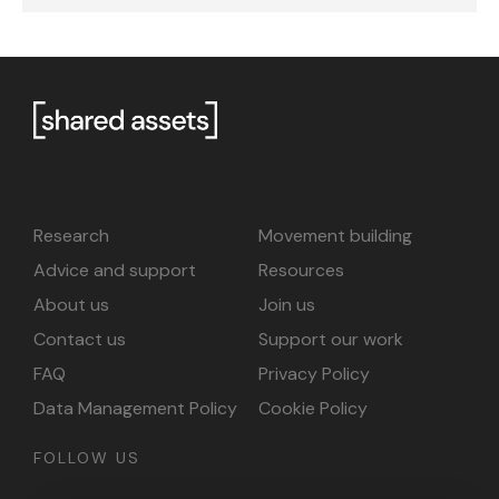
Research
Movement building
Advice and support
Resources
About us
Join us
Contact us
Support our work
FAQ
Privacy Policy
Data Management Policy
Cookie Policy
FOLLOW US