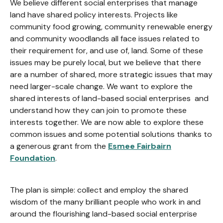
We believe different social enterprises that manage
land have shared policy interests. Projects like
community food growing, community renewable energy
and community woodlands all face issues related to
their requirement for, and use of, land. Some of these
issues may be purely local, but we believe that there
are a number of shared, more strategic issues that may
need larger-scale change. We want to explore the
shared interests of land-based social enterprises and
understand how they can join to promote these
interests together. We are now able to explore these
common issues and some potential solutions thanks to
a generous grant from the
Esmee Fairbairn
Foundation
.
The plan is simple: collect and employ the shared
wisdom of the many brilliant people who work in and
around the flourishing land-based social enterprise