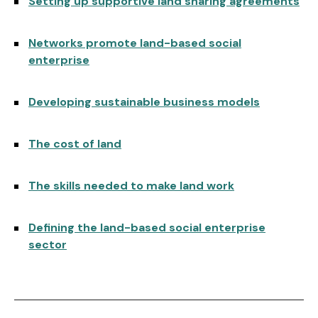
Setting up supportive land sharing agreements
Networks promote land-based social
enterprise
Developing sustainable business models
The cost of land
The skills needed to make land work
Defining the land-based social enterprise
sector