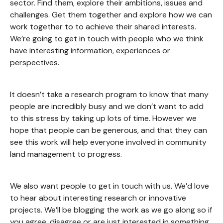
sector. Find them, explore their ambitions, issues and
challenges. Get them together and explore how we can
work together to to achieve their shared interests.
We’re going to get in touch with people who we think
have interesting information, experiences or
perspectives.
It doesn’t take a research program to know that many
people are incredibly busy and we don’t want to add
to this stress by taking up lots of time. However we
hope that people can be generous, and that they can
see this work will help everyone involved in community
land management to progress.
We also want people to get in touch with us. We’d love
to hear about interesting research or innovative
projects. We’ll be blogging the work as we go along so if
you agree, disagree or are just interested in something