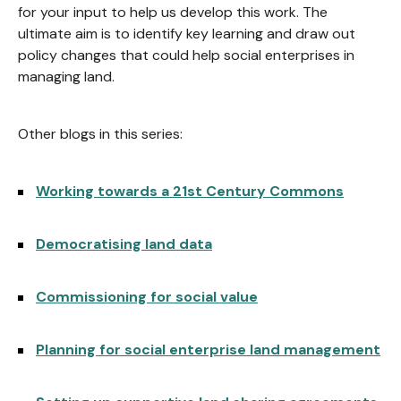
for your input to help us develop this work. The
ultimate aim is to identify key learning and draw out
policy changes that could help social enterprises in
managing land.
Other blogs in this series:
Working towards a 21st Century Commons
Democratising land data
Commissioning for social value
Planning for social enterprise land management