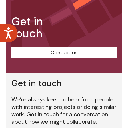
Get in
touch
Accessibility
Contact us
Get in touch
We’re always keen to hear from people
with interesting projects or doing similar
work. Get in touch for a conversation
about how we might collaborate.