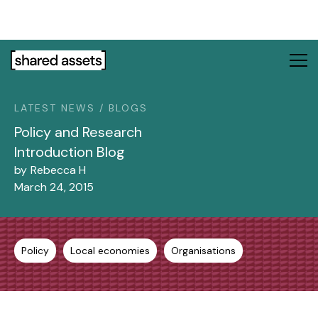
Please
note:
This
website
includes
an
LATEST NEWS / BLOGS
accessibility
system.
Policy and Research
Introduction Blog
by
Rebecca H
March 24, 2015
Policy
Local economies
Organisations