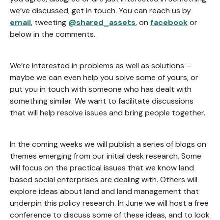
we’ve discussed, get in touch. You can reach us by
email
, tweeting
@shared_assets
, on
facebook
or
below in the comments.
We’re interested in problems as well as solutions –
maybe we can even help you solve some of yours, or
put you in touch with someone who has dealt with
something similar. We want to facilitate discussions
that will help resolve issues and bring people together.
In the coming weeks we will publish a series of blogs on
themes emerging from our initial desk research. Some
will focus on the practical issues that we know land
based social enterprises are dealing with. Others will
explore ideas about land and land management that
underpin this policy research. In June we will host a free
conference to discuss some of these ideas, and to look