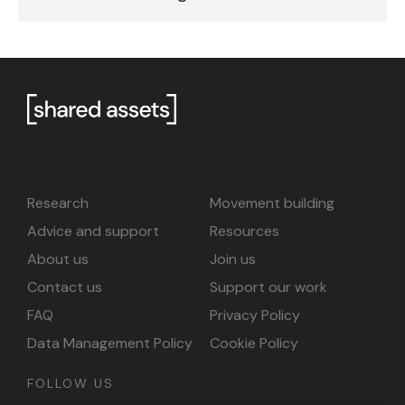
Research
Movement building
Advice and support
Resources
About us
Join us
Contact us
Support our work
FAQ
Privacy Policy
Data Management Policy
Cookie Policy
FOLLOW US