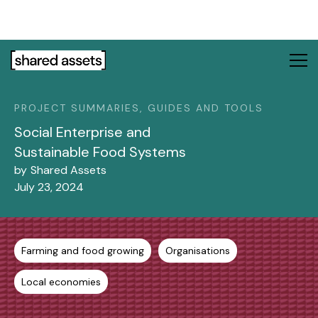
Please
note:
This
website
includes
an
PROJECT SUMMARIES, GUIDES AND TOOLS
accessibility
system.
Social Enterprise and
Sustainable Food Systems
by
Shared Assets
July 23, 2024
Farming and food growing
Organisations
Local economies