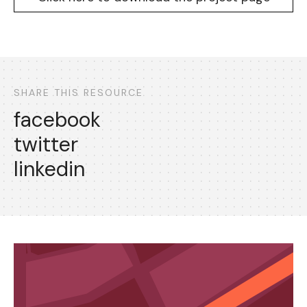
SHARE THIS RESOURCE
facebook
twitter
linkedin