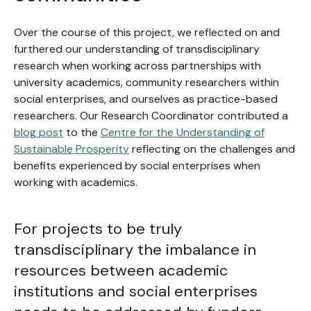
Over the course of this project, we reflected on and
furthered our understanding of transdisciplinary
research when working across partnerships with
university academics, community researchers within
social enterprises, and ourselves as practice-based
researchers. Our Research Coordinator contributed a
blog post
to the
Centre for the Understanding of
Sustainable Prosperity
reflecting on the challenges and
benefits experienced by social enterprises when
working with academics.
For projects to be truly
transdisciplinary the imbalance in
resources between academic
institutions and social enterprises