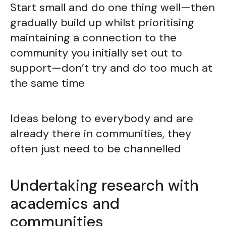
Start small and do one thing well—then
gradually build up whilst prioritising
maintaining a connection to the
community you initially set out to
support—don’t try and do too much at
the same time
Ideas belong to everybody and are
already there in communities, they
often just need to be channelled
Undertaking research with
academics and
communities