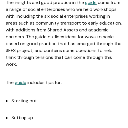
The insights and good practice in the
guide
come from
a range of social enterprises who we held workshops
with, including the six social enterprises working in
areas such as community transport to early education,
with additions from Shared Assets and academic
partners. The guide outlines ideas for ways to scale
based on good practice that has emerged through the
SEFS project, and contains some questions to help
think through tensions that can come through this
work.
The
guide
includes tips for:
Starting out
Setting up