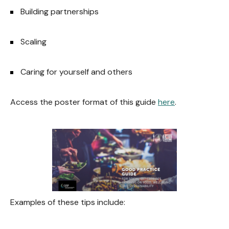
Building partnerships
Scaling
Caring for yourself and others
Access the poster format of this guide
here
.
Examples of these tips include: