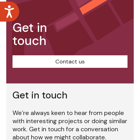
Accessibility
Get in
touch
Contact us
Get in touch
We’re always keen to hear from people
with interesting projects or doing similar
work. Get in touch for a conversation
about how we might collaborate.