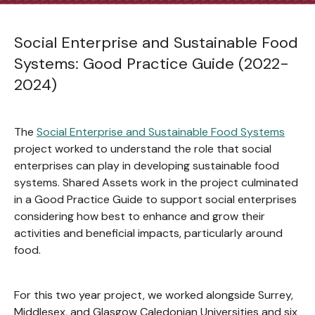
Social Enterprise and Sustainable Food
Systems: Good Practice Guide (2022-
2024)
The
Social Enterprise and Sustainable Food Systems
project worked to understand the role that social
enterprises can play in developing sustainable food
systems. Shared Assets work in the project culminated
in a Good Practice Guide to support social enterprises
considering how best to enhance and grow their
activities and beneficial impacts, particularly around
food.
For this two year project, we worked alongside Surrey,
Middlesex, and Glasgow Caledonian Universities and six