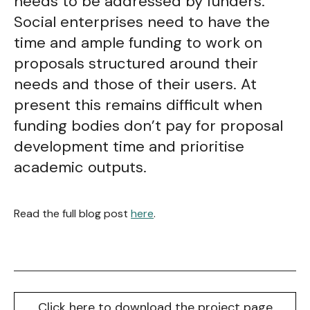
needs to be addressed by funders.
Social enterprises need to have the
time and ample funding to work on
proposals structured around their
needs and those of their users. At
present this remains difficult when
funding bodies don’t pay for proposal
development time and prioritise
academic outputs.
Read the full blog post
here
.
Click here to download the project page