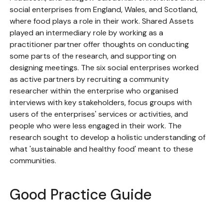
social enterprises from England, Wales, and Scotland,
where food plays a role in their work. Shared Assets
played an intermediary role by working as a
practitioner partner offer thoughts on conducting
some parts of the research, and supporting on
designing meetings. The six social enterprises worked
as active partners by recruiting a community
researcher within the enterprise who organised
interviews with key stakeholders, focus groups with
users of the enterprises' services or activities, and
people who were less engaged in their work. The
research sought to develop a holistic understanding of
what 'sustainable and healthy food' meant to these
communities.
Good Practice Guide