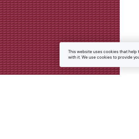
This website uses cookies that help 
with it. We use cookies to provide 