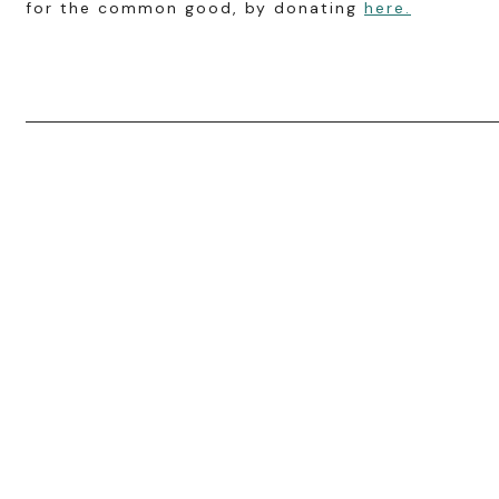
for the common good, by donating
here.