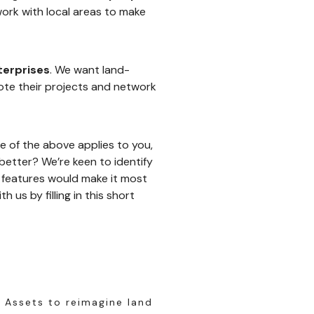
ork with local areas to make
terprises
. We want land-
ote their projects and network
e of the above applies to you,
etter? We’re keen to identify
f features would make it most
 us by filling in this short
 Assets to reimagine land