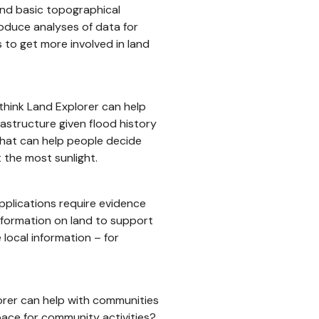
and basic topographical
roduce analyses of data for
s to get more involved in land
 think Land Explorer can help
rastructure given flood history
 that can help people decide
 the most sunlight.
applications require evidence
nformation on land to support
 local information – for
orer can help with communities
pace for community activities?