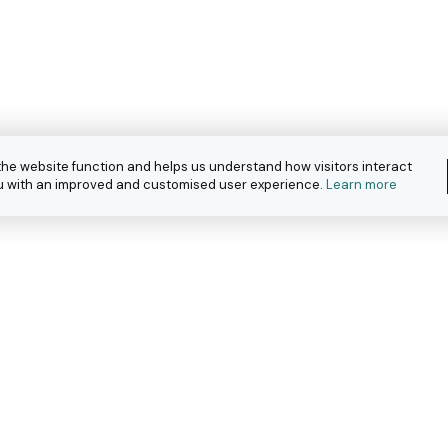
the website function and helps us understand how visitors interact
you with an improved and customised user experience.
Learn more