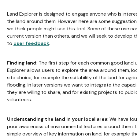
Land Explorer is designed to engage anyone who is intere
the land around them. However here are some suggestions
we think people might use this tool. Some of these use c
current version than others, and we will seek to develop 
to
user feedback
.
Finding land
: The first step for each common good land us
Explorer allows users to explore the area around them, lo
site choice, for example the suitability of the land for agric
flooding. In later versions we want to integrate the capaci
they are willing to share, and for existing projects to publi
volunteers.
Understanding the land in your local area
: We have fo
poor awareness of environmental features around them. L
simple overview of key information on land, for example the