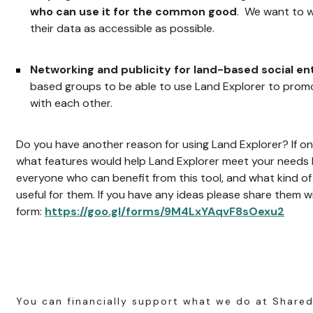
who can use it for the common good
. We want to w
their data as accessible as possible.
Networking and publicity for land-based social en
based groups to be able to use Land Explorer to prom
with each other.
Do you have another reason for using Land Explorer? If on
what features would help Land Explorer meet your needs b
everyone who can benefit from this tool, and what kind o
useful for them. If you have any ideas please share them with
form:
https://goo.gl/forms/9M4LxYAqvF8sOexu2
You can financially support what we do at Shared