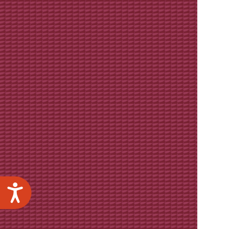
Accessibility