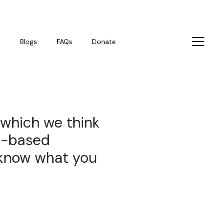
s
Blogs
FAQs
Donate
 which we think
p-based
s know what you