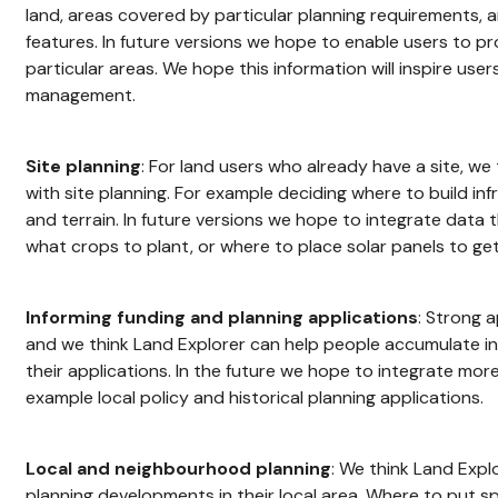
land, areas covered by particular planning requirements, 
features. In future versions we hope to enable users to p
particular areas. We hope this information will inspire user
management.
Site planning
: For land users who already have a site, we
with site planning. For example deciding where to build inf
and terrain. In future versions we hope to integrate data
what crops to plant, or where to place solar panels to get
Informing funding and planning applications
: Strong 
and we think Land Explorer can help people accumulate i
their applications. In the future we hope to integrate more
example local policy and historical planning applications.
Local and neighbourhood planning
: We think Land Expl
planning developments in their local area. Where to put s