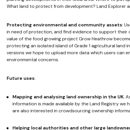
What land to protect from development? Land Explorer aims
Protecting environmental and community assets
: U
in need of protection, and find evidence to support their
value of the food growing project Grow Heathrow becomes 
protecting an isolated island of Grade 1 agricultural land in
versions we hope to upload more data which users can em
environmental concerns.
Future uses
:
Mapping and analysing land ownership in the UK
. 
information is made available by the Land Registry we h
are also interested in crowdsourcing ownership informa
Helping local authorities and other large landowne