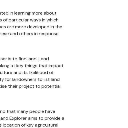
sted in learning more about
 of particular ways in which
ases are more developed in the
these and others in response
er is to find land. Land
oking at key things that impact
ulture and its likelihood of
ty for landowners to list land
cise their project to potential
und that many people have
and Explorer aims to provide a
 location of key agricultural