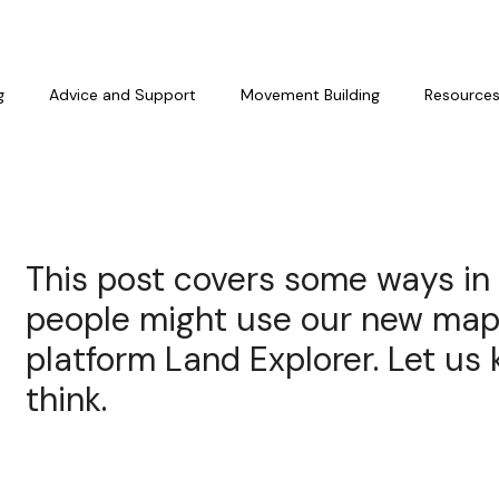
g
Advice and Support
Movement Building
Resource
This post covers some ways in
people might use our new ma
platform Land Explorer. Let u
think.