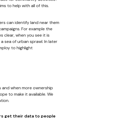
 to help with all of this.
sers can identify land near them
 campaigns. For example the
clear, when you see it is
 a sea of urban sprawl. In later
ploy to highlight
As and when more ownership
ope to make it available. We
tion.
rs get their data to people