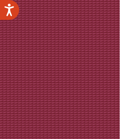
Accessibility