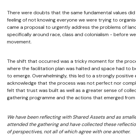
There were doubts that the same fundamental values did n
feeling of not knowing everyone we were trying to organi
came a proposal to urgently address the problems of land 
specifically around race, class and colonialism - before we
movement.
The shift that occurred was a tricky moment for the proce
where the facilitation plan was halted and space had to b
to emerge. Overwhelmingly, this led to a strongly positive
acknowledge that the process was not perfect nor compl
felt that trust was built as well as a greater sense of coll
gathering programme and the actions that emerged from i
We have been reflecting with Shared Assets and as small
attended the gathering and have collected these reflectio
of perspectives, not all of which agree with one another.