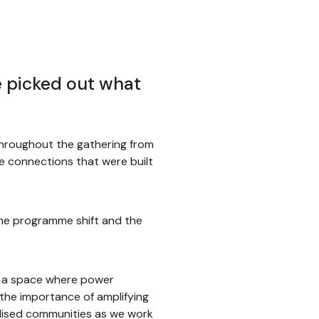
e picked out what
throughout the gathering from
he connections that were built
he programme shift and the
d a space where power
the importance of amplifying
alised communities as we work