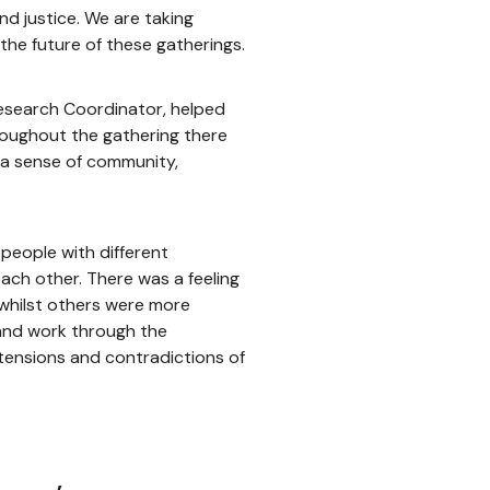
d justice. We are taking
the future of these gatherings.
Research Coordinator, helped
hroughout the gathering there
 a sense of community,
 people with different
ach other. There was a feeling
whilst others were more
 and work through the
tensions and contradictions of