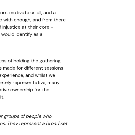
ot motivate us all, and a
se with enough, and from there
injustice at their core -
 would identify as a
ss of holding the gathering,
e made for different sessions
 experience, and whilst we
etely representative, many
ective ownership for the
t.
er groups of people who
ns. They represent a broad set