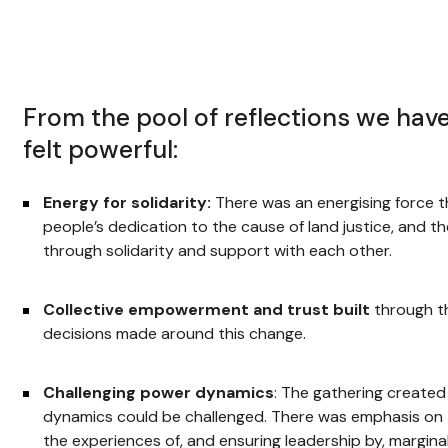
From the pool of reflections we hav
felt powerful:
Energy for solidarity:
There was an energising force 
people’s dedication to the cause of land justice, and t
through solidarity and support with each other.
Collective empowerment and trust built
through t
decisions made around this change.
Challenging power dynamics
: The gathering create
dynamics could be challenged. There was emphasis on 
the experiences of, and ensuring leadership by, margin