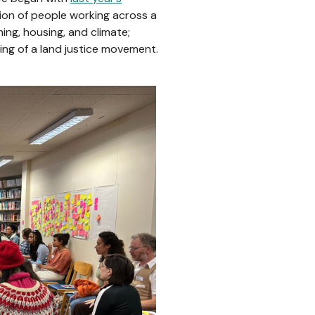
tion of people working across a
ing, housing, and climate;
ing of a land justice movement.