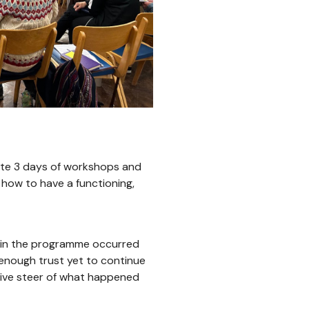
ate 3 days of workshops and
 how to have a functioning,
t in the programme occurred
enough trust yet to continue
ctive steer of what happened