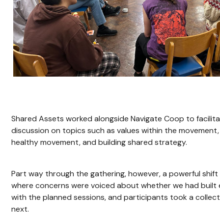
Shared Assets worked alongside Navigate Coop to facilit
discussion on topics such as values within the movement,
healthy movement, and building shared strategy.
Part way through the gathering, however, a powerful shif
where concerns were voiced about whether we had built 
with the planned sessions, and participants took a colle
next.