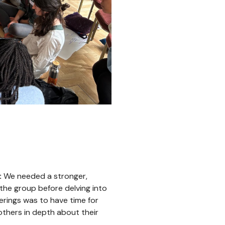
:
We needed a stronger,
 the group before delving into
erings was to have time for
others in depth about their