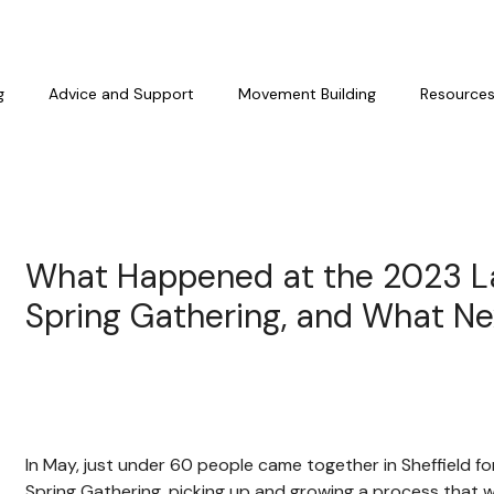
g
Advice and Support
Movement Building
Resource
What Happened at the 2023 L
Spring Gathering, and What Ne
In May, just under 60 people came together in Sheffield f
Spring Gathering, picking up and growing a process that