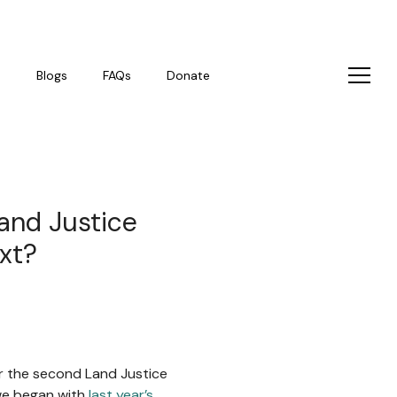
s
Blogs
FAQs
Donate
and Justice
xt?
or the second Land Justice
 we began with
last year’s