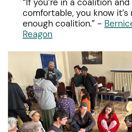
“If you’re in a coalition and
comfortable, you know it’s
enough coalition.” -
Bernic
Reagon