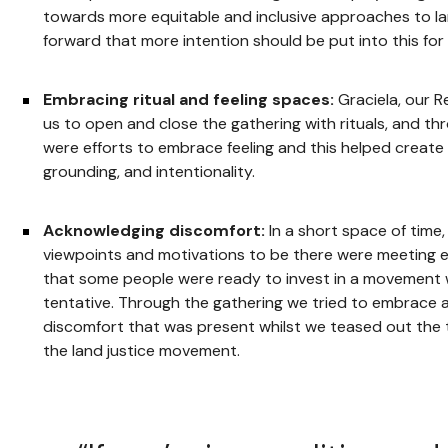
towards more equitable and inclusive approaches to lan
forward that more intention should be put into this for 
Embracing ritual and feeling spaces:
Graciela, our 
us to open and close the gathering with rituals, and t
were efforts to embrace feeling and this helped create
grounding, and intentionality.
Acknowledging discomfort:
In a short space of time,
viewpoints and motivations to be there were meeting e
that some people were ready to invest in a movement 
tentative. Through the gathering we tried to embrace
discomfort that was present whilst we teased out the 
the land justice movement.