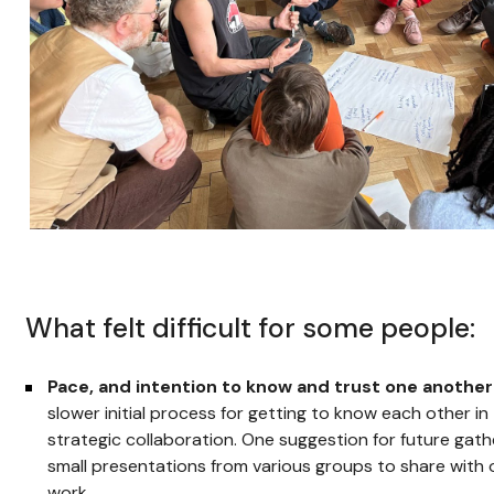
What felt difficult for some people:
Pace, and intention to know and trust one another
slower initial process for getting to know each other in
strategic collaboration. One suggestion for future gath
small presentations from various groups to share with 
work.