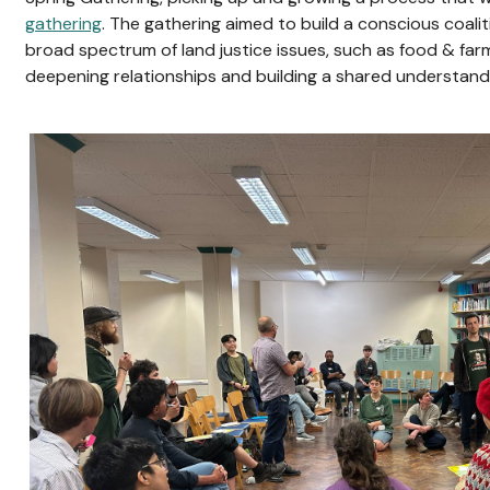
gathering
. The gathering aimed to build a conscious coali
broad spectrum of land justice issues, such as food & farm
deepening relationships and building a shared understand