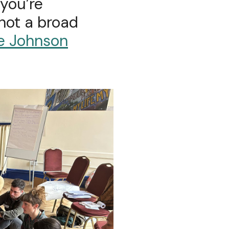
 you’re
 not a broad
e Johnson