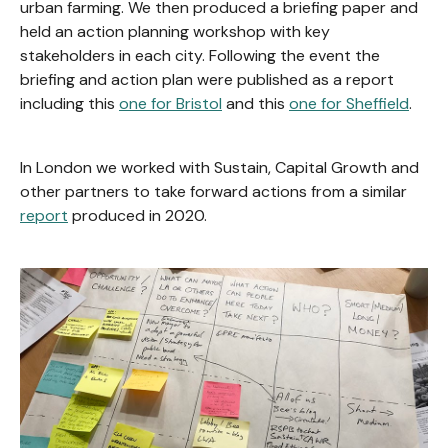
urban farming. We then produced a briefing paper and
held an action planning workshop with key
stakeholders in each city. Following the event the
briefing and action plan were published as a report
including this
one for Bristol
and this
one for Sheffield
.
In London we worked with Sustain, Capital Growth and
other partners to take forward actions from a similar
report
produced in 2020.