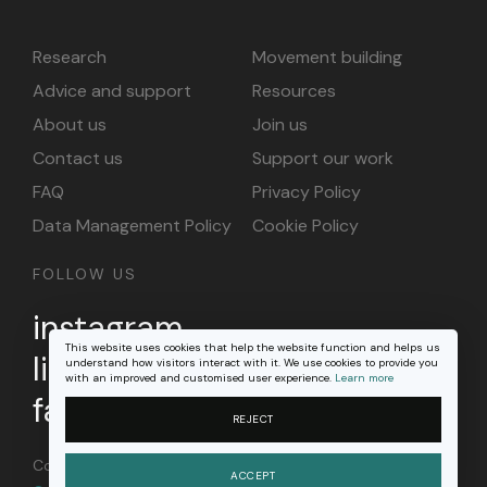
Research
Movement building
Advice and support
Resources
About us
Join us
Contact us
Support our work
FAQ
Privacy Policy
Data Management Policy
Cookie Policy
FOLLOW US
instagram
This website uses cookies that help the website function and helps us
linkedin
understand how visitors interact with it. We use cookies to provide you
with an improved and customised user experience.
Learn more
facebook
REJECT
Content on this site is licensed under a
Creative
ACCEPT