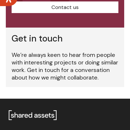
Contact us
Get in touch
We’re always keen to hear from people
with interesting projects or doing similar
work. Get in touch for a conversation
about how we might collaborate.