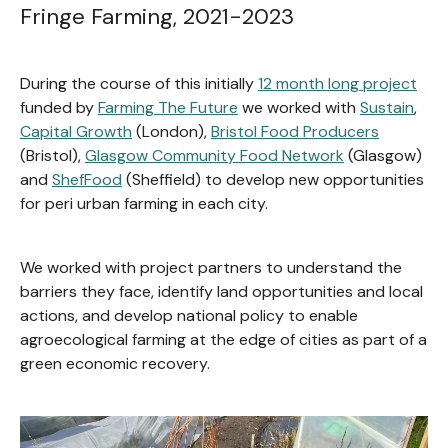
Fringe Farming, 2021-2023
During the course of this initially
12 month long project
funded by
Farming The Future
we worked with
Sustain
,
Capital Growth
(London),
Bristol Food Producers
(Bristol),
Glasgow Community Food Network
(Glasgow)
and
ShefFood
(Sheffield) to develop new opportunities
for peri urban farming in each city.
We worked with project partners to understand the
barriers they face, identify land opportunities and local
actions, and develop national policy to enable
agroecological farming at the edge of cities as part of a
green economic recovery.