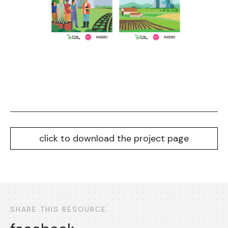
click to download the project page
SHARE THIS RESOURCE