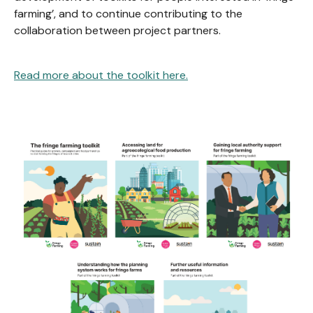
farming’, and to continue contributing to the
collaboration between project partners.
Read more about the toolkit here.