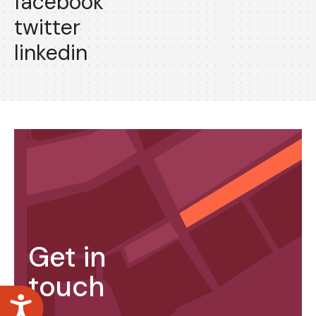
facebook
twitter
linkedin
Get in
touch
Accessibility