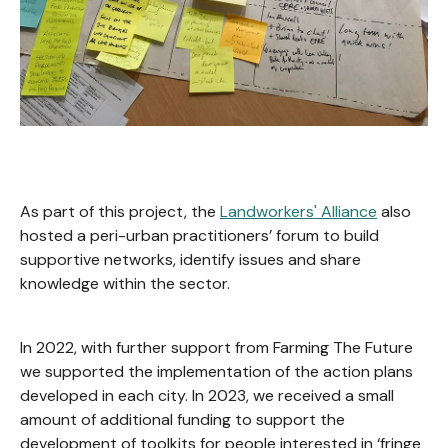
As part of this project, the
Landworkers' Alliance
also
hosted a peri-urban practitioners’ forum to build
supportive networks, identify issues and share
knowledge within the sector.
In 2022, with further support from Farming The Future
we supported the implementation of the action plans
developed in each city. In 2023, we received a small
amount of additional funding to support the
development of toolkits for people interested in ‘fringe