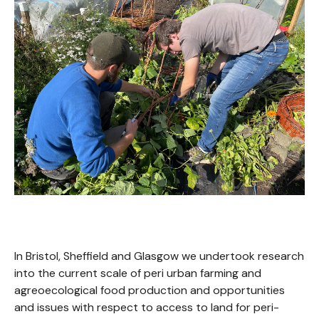
In Bristol, Sheffield and Glasgow we undertook research
into the current scale of peri urban farming and
agreoecological food production and opportunities
and issues with respect to access to land for peri-