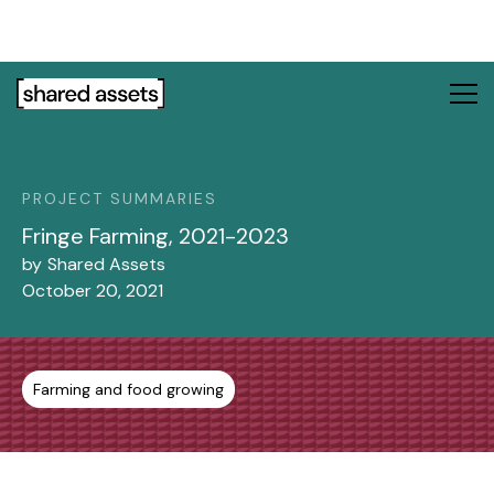
Please
note:
This
website
includes
an
accessibility
system.
PROJECT SUMMARIES
Fringe Farming, 2021-2023
by
Shared Assets
October 20, 2021
Farming and food growing