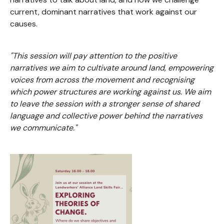
current, dominant narratives that work against our
causes.
"This session will pay attention to the positive
narratives we aim to cultivate around land, empowering
voices from across the movement and recognising
which power structures are working against us. We aim
to leave the session with a stronger sense of shared
language and collective power behind the narratives
we communicate."