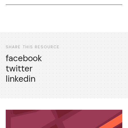
SHARE THIS RESOURCE
facebook
twitter
linkedin