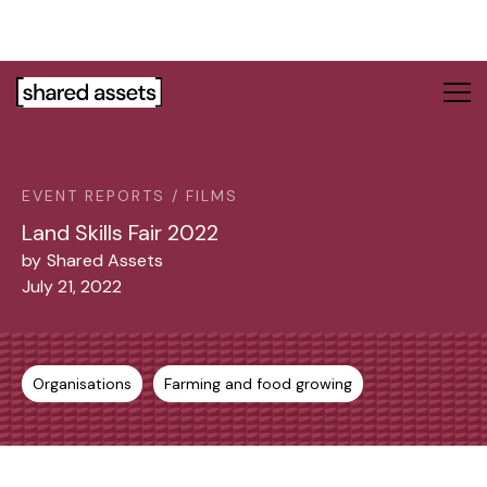
Please
note:
This
website
includes
an
accessibility
system.
EVENT REPORTS / FILMS
Land Skills Fair 2022
by
Shared Assets
July 21, 2022
Organisations
Farming and food growing