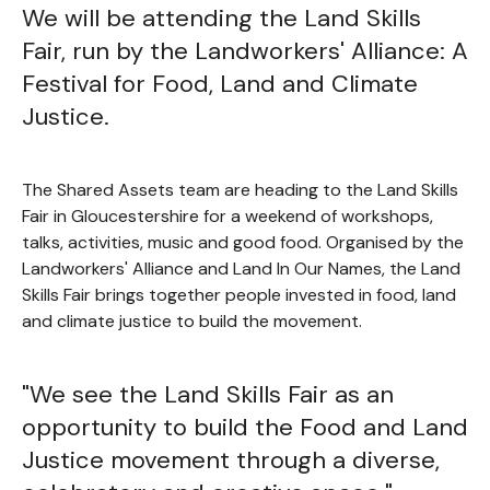
We will be attending the Land Skills
Fair, run by the Landworkers' Alliance: A
Festival for Food, Land and Climate
Justice.
The Shared Assets team are heading to the Land Skills
Fair in Gloucestershire for a weekend of workshops,
talks, activities, music and good food. Organised by the
Landworkers' Alliance and Land In Our Names, the Land
Skills Fair brings together people invested in food, land
and climate justice to build the movement.
"We see the Land Skills Fair as an
opportunity to build the Food and Land
Justice movement through a diverse,