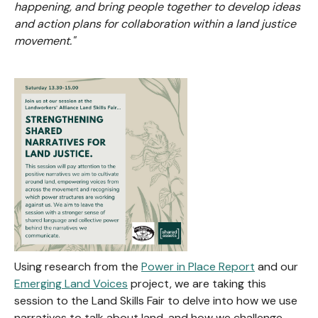
happening, and bring people together to develop ideas
and action plans for collaboration within a land justice
movement."
Using research from the
Power in Place Report
and our
Emerging Land Voices
project, we are taking this
session to the Land Skills Fair to delve into how we use
narratives to talk about land, and how we challenge