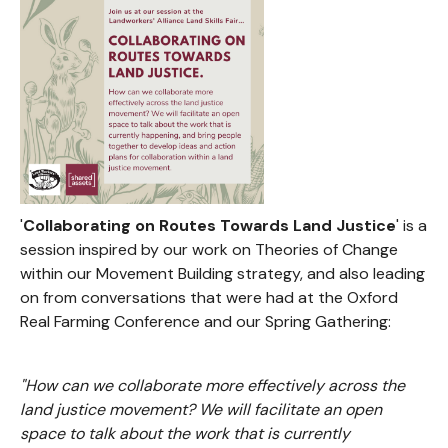
'
Collaborating on Routes Towards Land Justice
' is a
session inspired by our work on Theories of Change
within our Movement Building strategy, and also leading
on from conversations that were had at the Oxford
Real Farming Conference and our Spring Gathering:
"How can we collaborate more effectively across the
land justice movement? We will facilitate an open
space to talk about the work that is currently