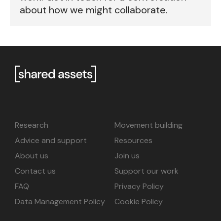
about how we might collaborate.
Research
Movement building
Advice and support
Resources
About us
Join us
Contact us
Support our work
FAQ
Privacy Policy
Data Management Policy
Cookie Policy