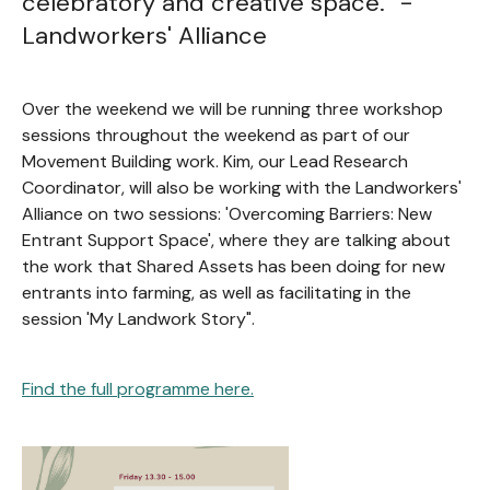
celebratory and creative space." -
Landworkers' Alliance
Over the weekend we will be running three workshop
sessions throughout the weekend as part of our
Movement Building work. Kim, our Lead Research
Coordinator, will also be working with the Landworkers'
Alliance on two sessions: 'Overcoming Barriers: New
Entrant Support Space', where they are talking about
the work that Shared Assets has been doing for new
entrants into farming, as well as facilitating in the
session 'My Landwork Story".
Find the full programme here.