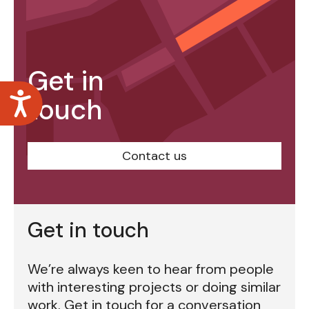
Get in
Accessibility
touch
Contact us
Get in touch
We’re always keen to hear from people
with interesting projects or doing similar
work. Get in touch for a conversation