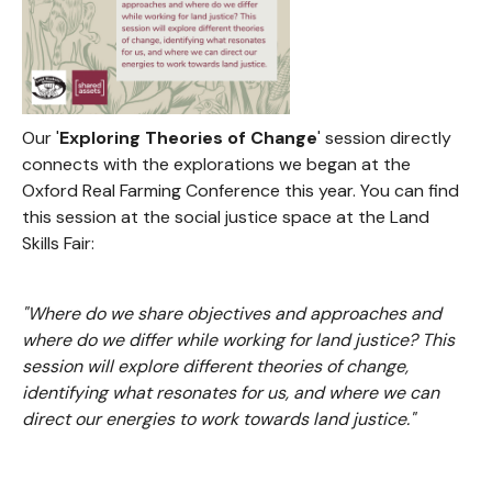
Our '
Exploring Theories of Change
' session directly
connects with the explorations we began at the
Oxford Real Farming Conference this year. You can find
this session at the social justice space at the Land
Skills Fair:
"Where do we share objectives and approaches and
where do we differ while working for land justice? This
session will explore different theories of change,
identifying what resonates for us, and where we can
direct our energies to work towards land justice."