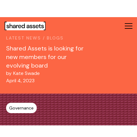
Please
note:
This
website
includes
LATEST NEWS / BLOGS
an
accessibility
Shared Assets is looking for
system.
new members for our
evolving board
by
Kate Swade
April 4, 2023
Governance