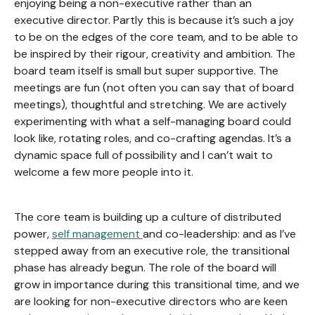
enjoying being a non-executive rather than an
executive director. Partly this is because it’s such a joy
to be on the edges of the core team, and to be able to
be inspired by their rigour, creativity and ambition. The
board team itself is small but super supportive. The
meetings are fun (not often you can say that of board
meetings), thoughtful and stretching. We are actively
experimenting with what a self-managing board could
look like, rotating roles, and co-crafting agendas. It’s a
dynamic space full of possibility and I can’t wait to
welcome a few more people into it.
The core team is building up a culture of distributed
power,
self management
and co-leadership: and as I’ve
stepped away from an executive role, the transitional
phase has already begun. The role of the board will
grow in importance during this transitional time, and we
are looking for non-executive directors who are keen