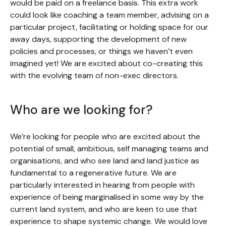
would be paid on a freelance basis. This extra work
could look like coaching a team member, advising on a
particular project, facilitating or holding space for our
away days, supporting the development of new
policies and processes, or things we haven’t even
imagined yet! We are excited about co-creating this
with the evolving team of non-exec directors.
Who are we looking for?
We’re looking for people who are excited about the
potential of small, ambitious, self managing teams and
organisations, and who see land and land justice as
fundamental to a regenerative future. We are
particularly interested in hearing from people with
experience of being marginalised in some way by the
current land system, and who are keen to use that
experience to shape systemic change. We would love