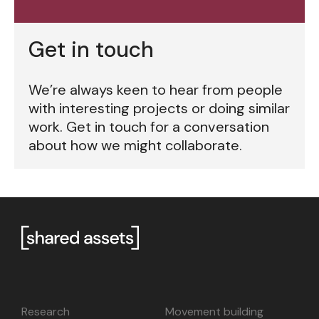
Get in touch
We’re always keen to hear from people
with interesting projects or doing similar
work. Get in touch for a conversation
about how we might collaborate.
Research
Movement building