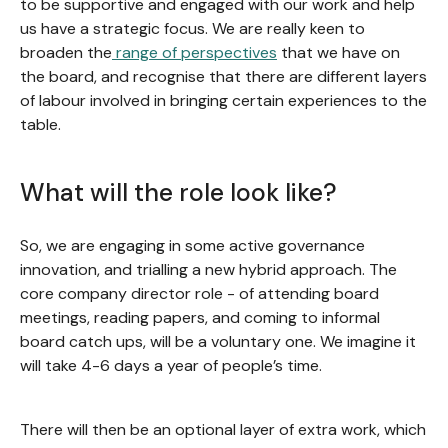
to be supportive and engaged with our work and help
us have a strategic focus. We are really keen to
broaden the
range of perspectives
that we have on
the board, and recognise that there are different layers
of labour involved in bringing certain experiences to the
table.
What will the role look like?
So, we are engaging in some active governance
innovation, and trialling a new hybrid approach. The
core company director role - of attending board
meetings, reading papers, and coming to informal
board catch ups, will be a voluntary one. We imagine it
will take 4-6 days a year of people’s time.
There will then be an optional layer of extra work, which