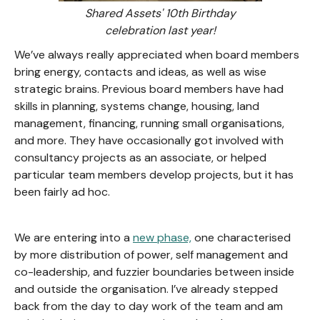
Shared Assets' 10th Birthday
celebration last year!
We’ve always really appreciated when board members
bring energy, contacts and ideas, as well as wise
strategic brains. Previous board members have had
skills in planning, systems change, housing, land
management, financing, running small organisations,
and more. They have occasionally got involved with
consultancy projects as an associate, or helped
particular team members develop projects, but it has
been fairly ad hoc.
We are entering into a
new phase,
one characterised
by more distribution of power, self management and
co-leadership, and fuzzier boundaries between inside
and outside the organisation. I’ve already stepped
back from the day to day work of the team and am