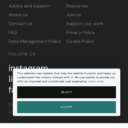
Advice and support
Resources
About us
Join us
Contact us
Support our work
FAQ
Privacy Policy
Data Management Policy
Cookie Policy
FOLLOW US
instagram
This website uses cookies that help the website function and helps us
linkedin
understand how visitors interact with it. We use cookies to provide you
with an improved and customised user experience.
Learn more
facebook
REJECT
Content on this site is licensed under a
Creative
ACCEPT
Commons Attribution 4.0 international license
.