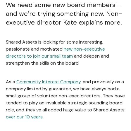
We need some new board members -
and we’re trying something new. Non-
executive director Kate explains more.
Shared Assets is looking for some interesting,
passionate and motivated
new non-executive
directors to join our small team
and deepen and
strengthen the skills on the board.
As a
Community Interest Company
, and previously as a
company limited by guarantee, we have always had a
small group of volunteer non-exec directors. They have
tended to play an invaluable strategic sounding board
role, and they’ve all added huge value to Shared Assets
over our 10 years
.