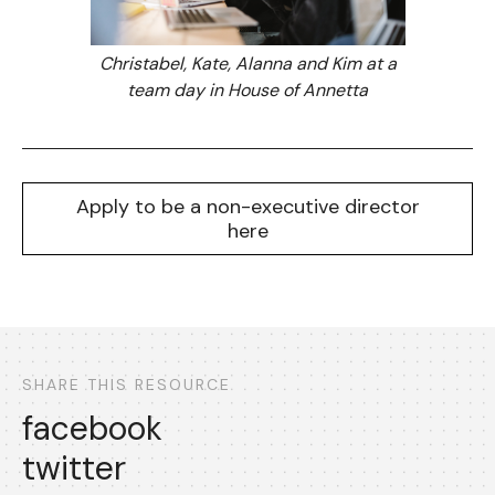
Christabel, Kate, Alanna and Kim at a
team day in House of Annetta
Apply to be a non-executive director
here
SHARE THIS RESOURCE
facebook
twitter