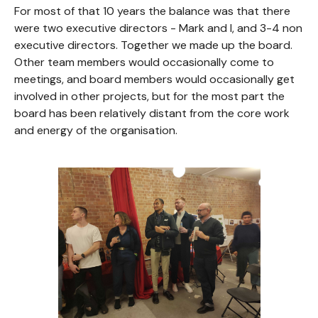
For most of that 10 years the balance was that there
were two executive directors - Mark and I, and 3-4 non
executive directors. Together we made up the board.
Other team members would occasionally come to
meetings, and board members would occasionally get
involved in other projects, but for the most part the
board has been relatively distant from the core work
and energy of the organisation.