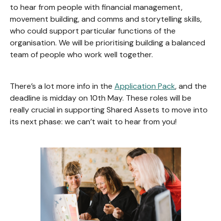
to hear from people with financial management,
movement building, and comms and storytelling skills,
who could support particular functions of the
organisation. We will be prioritising building a balanced
team of people who work well together.
There’s a lot more info in the
Application Pack
, and the
deadline is midday on 10th May. These roles will be
really crucial in supporting Shared Assets to move into
its next phase: we can’t wait to hear from you!