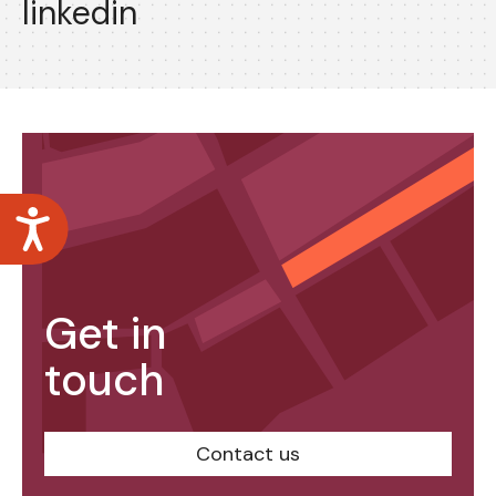
linkedin
Accessibility
Get in
touch
Contact us