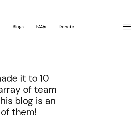
s
Blogs
FAQs
Donate
ade it to 10
array of team
is blog is an
 of them!