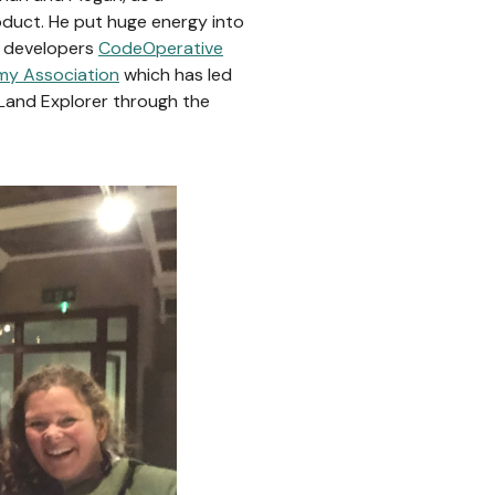
oduct. He put huge energy into
ew developers
CodeOperative
my Association
which has led
g Land Explorer through the