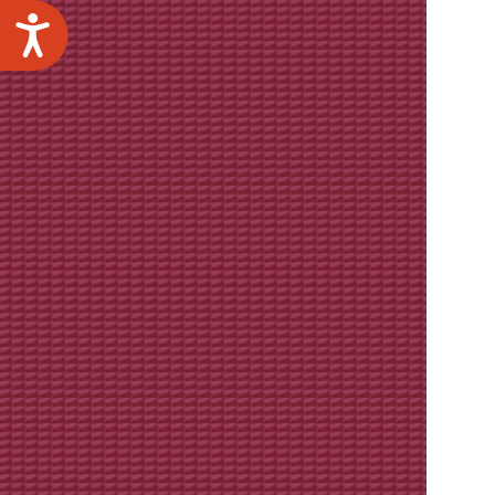
Accessibility