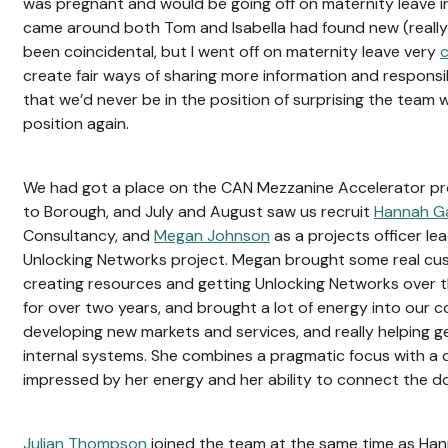
was pregnant and would be going off on maternity leave i
came around both Tom and Isabella had found new (really 
been coincidental, but I went off on maternity leave very
c
create fair ways of sharing more information and responsi
that we’d never be in the position of surprising the team w
position again.
We had got a place on the CAN Mezzanine Accelerator p
to Borough, and July and August saw us recruit
Hannah Ga
Consultancy, and
Megan Johnson
as a projects officer lea
Unlocking Networks project. Megan brought some real cus
creating resources and getting Unlocking Networks over t
for over two years, and brought a lot of energy into our c
developing new markets and services, and really helping g
internal systems. She combines a pragmatic focus with a 
impressed by her energy and her ability to connect the d
Julian Thompson
joined the team at the same time as Ha