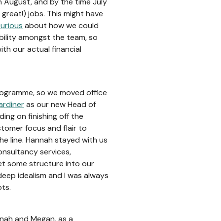
n August, and by the time July
great!) jobs. This might have
urious
about how we could
bility amongst the team, so
ith our actual financial
rogramme, so we moved office
rdiner
as our new Head of
ding on finishing off the
tomer focus and flair to
he line. Hannah stayed with us
onsultancy services,
et some structure into our
deep idealism and I was always
ots.
nnah and Megan, as a