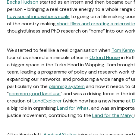
Becka Hudson
started as an intern and then became our 
person - bringing a real creative energy to a whole range 
how social innovations scale
to going on a filmmaking cour
of the country making
short films and creating a microsite
thoughtfulness and PhD research on “home” into our wor
We started to feel like a real organisation when
Tom Kenn
four of us shared a miniscule office in
Oxford House
in Bet
a bigger space in the Turks Head in Wapping. Tom brought 
team, leading a programme of policy and research work t
expanding our networks, and producing a wide range of use
particularly on the
planning system
and how it needs to c
“
common good land use
” and was a driving force in the ini
creation of
LandExplorer
(which now has a new home at
D
a big role in organising
Land for What
, and was an importa
justice movement, contributing to the
Land for the Many
After Becka left,
Rachael Stalker
joined us to oversee and 