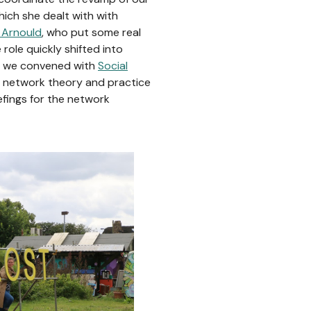
ich she dealt with with
 Arnould
, who put some real
 role quickly shifted into
t we convened with
Social
h network theory and practice
efings for the network