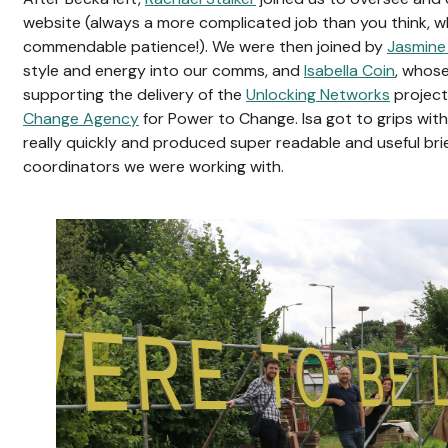
website (always a more complicated job than you think, wh
commendable patience!). We were then joined by
Jasmine
style and energy into our comms, and
Isabella Coin
, whose
supporting the delivery of the
Unlocking Networks
projec
Change Agency
for Power to Change. Isa got to grips wit
really quickly and produced super readable and useful bri
coordinators we were working with.