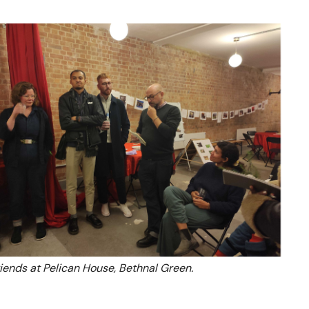
riends at Pelican House, Bethnal Green.