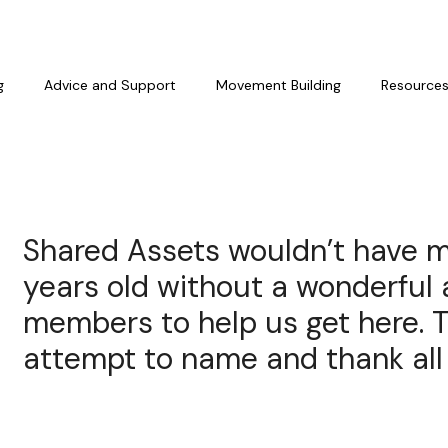
g
Advice and Support
Movement Building
Resource
Shared Assets wouldn’t have m
years old without a wonderful 
members to help us get here. Th
attempt to name and thank all