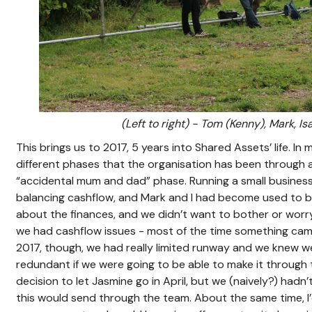
(Left to right) - Tom (Kenny), Mark, Is
This brings us to 2017, 5 years into Shared Assets’ life. In
different phases that the organisation has been through 
“accidental mum and dad” phase. Running a small business
balancing cashflow, and Mark and I had become used to 
about the finances, and we didn’t want to bother or worr
we had cashflow issues - most of the time something came 
2017, though, we had really limited runway and we knew
redundant if we were going to be able to make it through
decision to let Jasmine go in April, but we (naively?) had
this would send through the team. About the same time, I’d