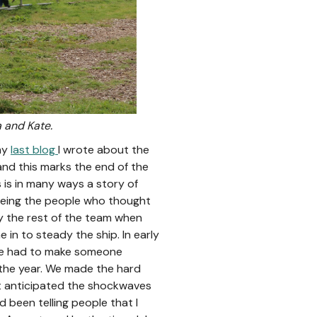
a and Kate.
 my
last blog
I wrote about the
and this marks the end of the
 is in many ways a story of
being the people who thought
y the rest of the team when
in to steady the ship. In early
 we had to make someone
 the year. We made the hard
n’t anticipated the shockwaves
 been telling people that I