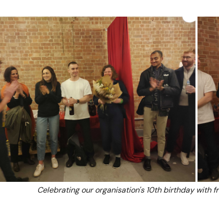
Celebrating our organisation's 10th birthday with f