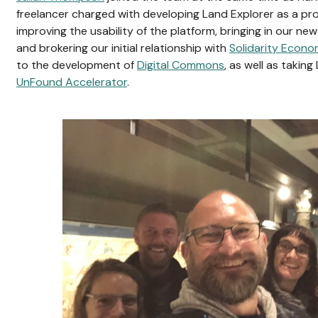
freelancer charged with developing Land Explorer as a pr
improving the usability of the platform, bringing in our n
and brokering our initial relationship with
Solidarity Econo
to the development of
Digital Commons
, as well as takin
UnFound Accelerator
.