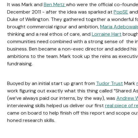
It was Mark and
Ben Metz
who were the official co-founde
December 2011 - after the idea was sparked at
PopSE
and 
Duke of Wellington. They gathered together a wonderful 
brought commercial rigour and ambition,
Maria Adebowal
thinking and a real ethos of care, and
Lorraine Hart
brough
communities need combined with a strong sense of the ins
business. Ben became a non-exec director and added his
ambitions to the team. Mark took up the reins as executiv
fundraising.
Buoyed by an initial start up grant from
Tudor Trust
Mark
work figuring out exactly what this thing called “Shared As
(we’ve always paid our interns, by the way), was
Andrew W
interviewing skills helped us deliver our first
real piece of 
came on board to help finish off this report and scope out
honed research skills.