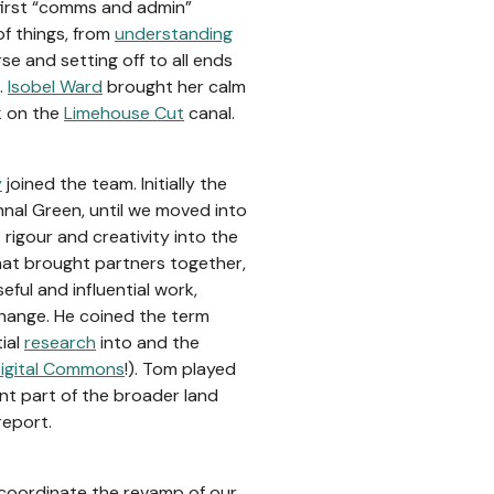
first “comms and admin”
of things, from
understanding
se and setting off to all ends
.
Isobel Ward
brought her calm
k on the
Limehouse Cut
canal.
y
joined the team. Initially the
hnal Green, until we moved into
rigour and creativity into the
hat brought partners together,
ful and influential work,
hange. He coined the term
tial
research
into and the
igital Commons
!). Tom played
nt part of the broader land
report.
coordinate the revamp of our