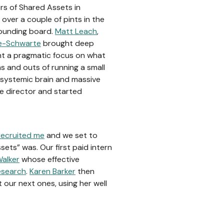
rs of Shared Assets in
over a couple of pints in the
founding board.
Matt Leach
,
e-Schwarte
brought deep
t a pragmatic focus on what
 and outs of running a small
 systemic brain and massive
e director and started
recruited me
and we set to
sets” was. Our first paid intern
alker
whose effective
research
.
Karen Barker
then
 our next ones, using her well